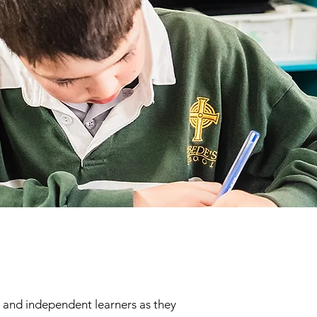
e and independent learners as they