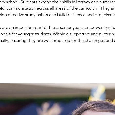
ary school. Students extend their skills in literacy and num
seful communication across all areas of the curriculum. They 
elop effective study habits and build resilience and organisatio
 are an important part of these senior years, empowering stu
 models for younger students. Within a supportive and nurturi
tually, ensuring they are well prepared for the challenges and