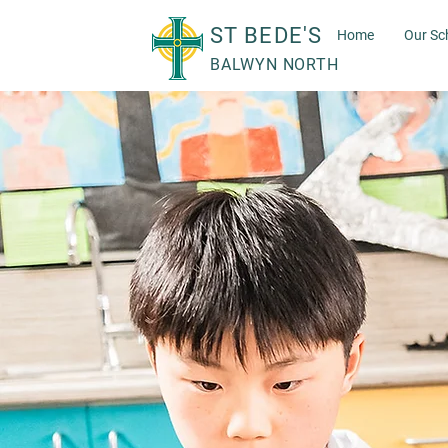
ST BEDE'S
Home
Our Sc
BALWYN NORTH