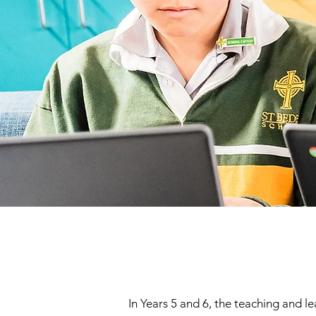
In Years 5 and 6, the teaching and 