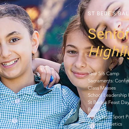
ST BEDE'S BA
Senio
Highli
Year 5/6 Camp
Sacraments: Confi
Class Masses
School Leadership
St Bede’s Feast Da
Buddies
Interschool Sport 
School Athletics