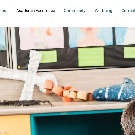
hool
Academic Excellence
Community
Wellbeing
Curren