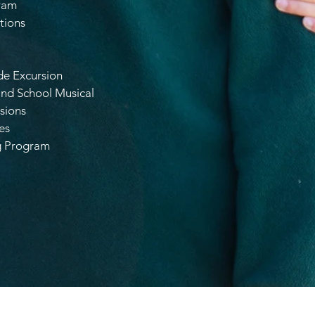
ram
tions
de Excursion
and School Musical
sions
es
g Program