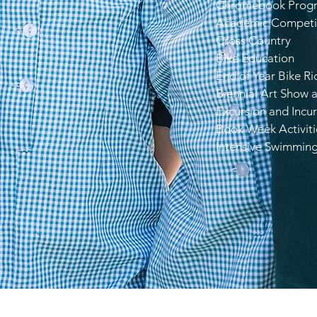
Chromebook Prog
Academic Competi
Cross Country
Bike Education
End of Year Bike Ri
Biennial Art Show 
Excursion and Incur
Book Week Activiti
Intensive Swimmin