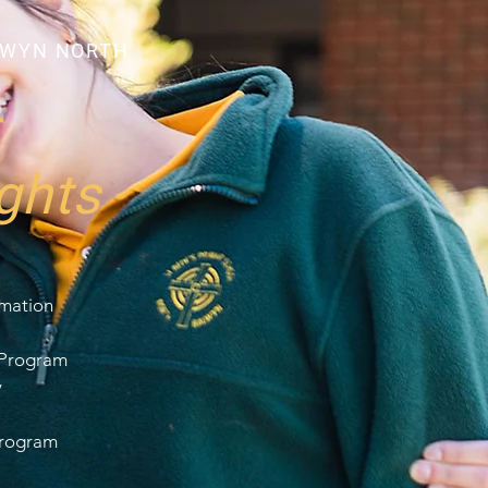
LWYN NORTH
r
ghts
rmation
 Program
y
Program