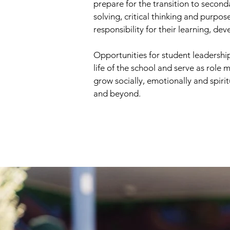
prepare for the transition to second
solving, critical thinking and purpo
responsibility for their learning, dev
Opportunities for student leadership
life of the school and serve as role
grow socially, emotionally and spiri
and beyond.