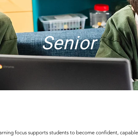
Senior
learning focus supports students to become confident, capabl