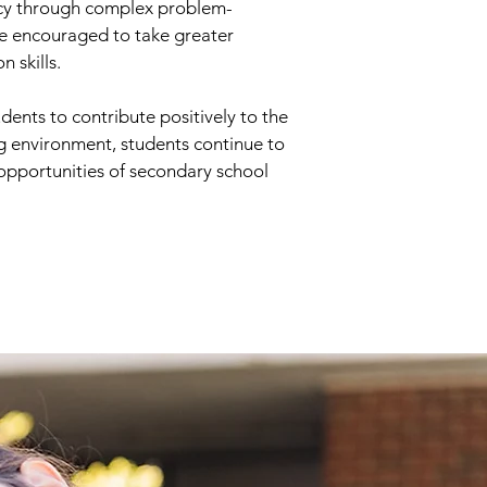
eracy through complex problem-
are encouraged to take greater
n skills.
dents to contribute positively to the
ng environment, students continue to
 opportunities of secondary school