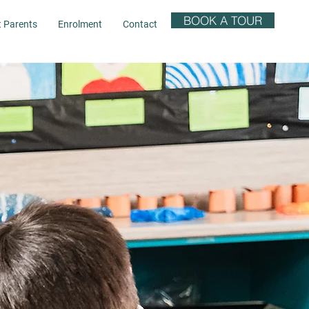
BOOK A TOUR
t Parents
Enrolment
Contact