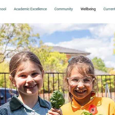
hool
Academic Excellence
Community
Wellbeing
Curren