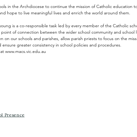
ls in the Archdiocese to continue the mission of Catholic education
and hope to live meaningful lives and enrich the world around them.
oung is a co-responsible task led by every member of the Catholic sch
al point of connection between the wider school community and school
 on our schools and parishes, allow parish priests to focus on the miss
 ensure greater consistency in school policies and procedures.
 at
www.macs.vic.edu.au
ol Presence