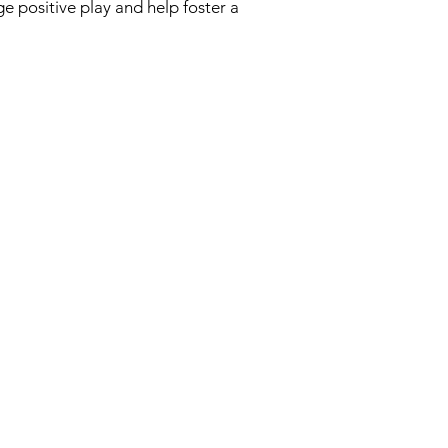
e positive play and help foster a