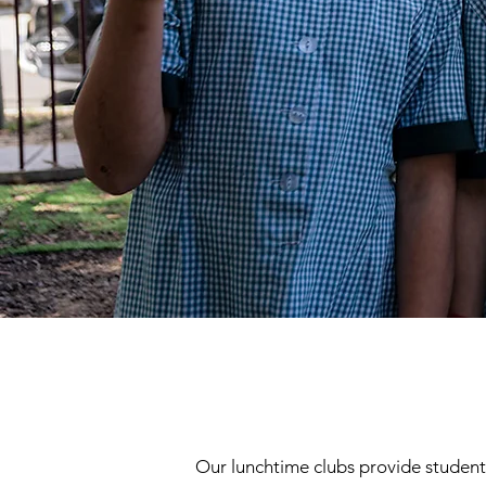
Our lunchtime clubs provide students 