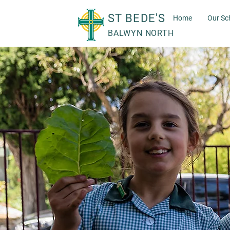
ST BEDE'S
Home
Our Sc
BALWYN NORTH