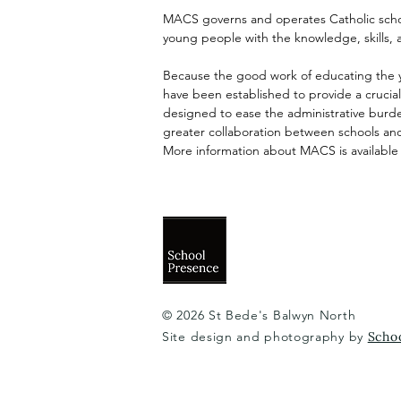
MACS governs and operates Catholic schoo
young people with the knowledge, skills, 
Because the good work of educating the y
have been established to provide a cruci
designed to ease the administrative burden
greater collaboration between schools and
More information about MACS is available
© 2026 St Bede's Balwyn North
Site design and photography by
Scho