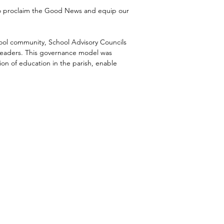
 to proclaim the Good News and equip our
ool community, School Advisory Councils
 leaders. This governance model was
ion of education in the parish, enable