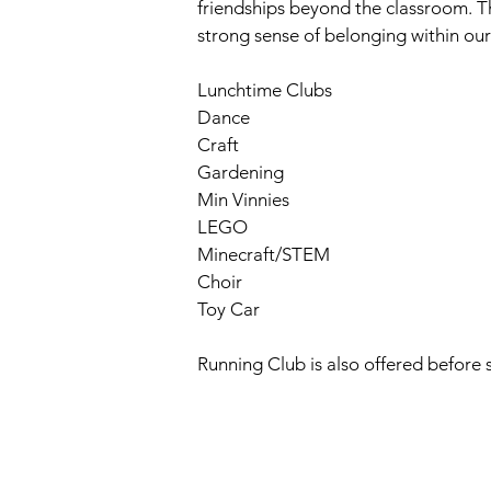
friendships beyond the classroom. T
strong sense of belonging within ou
Lunchtime Clubs
Dance
Craft
Gardening
Min Vinnies
LEGO
Minecraft/STEM
Choir
Toy Car
Running Club is also offered before 