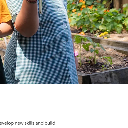
evelop new skills and build