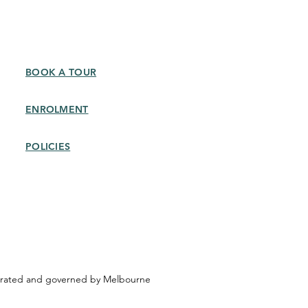
BOOK A TOUR
ENROLMENT
POLICIES​
operated and governed by Melbourne