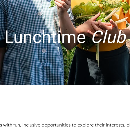
Lunchtime
Club
with fun, inclusive opportunities to explore their interests, d