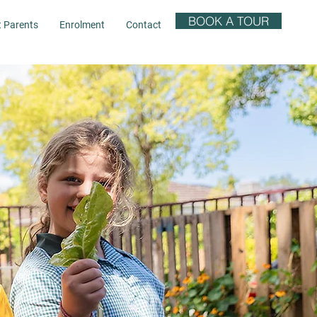
BOOK A TOUR
t Parents
Enrolment
Contact