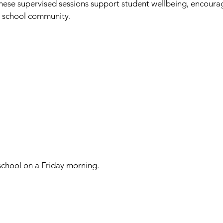
hese supervised sessions support student wellbeing, encourag
r school community.
school on a Friday morning.