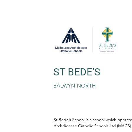
ST BEDE'S
BALWYN NORTH
St Bede’s School is a school which opera
Archdiocese Catholic Schools Ltd (MACS)