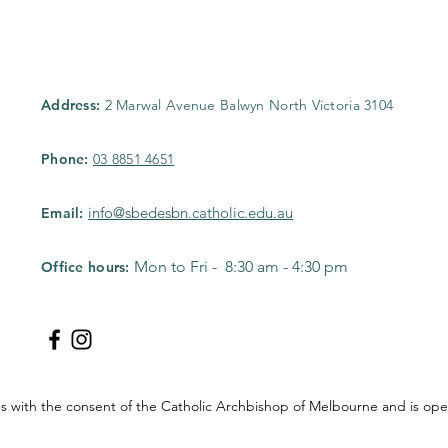
Address:
2 Marwal Avenue Balwyn North Victoria 3104
Phone:
03 8851 4651
info@sbedesbn.catholic.edu.au
Email:
Mon to Fri - 8:30 am - 4:30 pm
Office hours:
tes with the consent of the Catholic Archbishop of Melbourne and is 
.