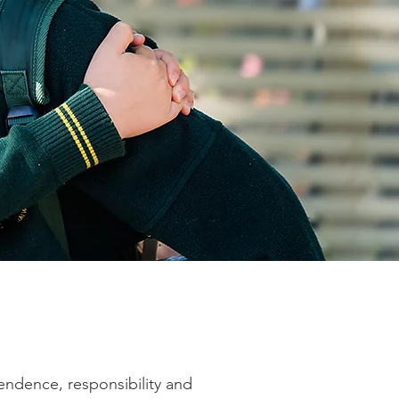
endence, responsibility and