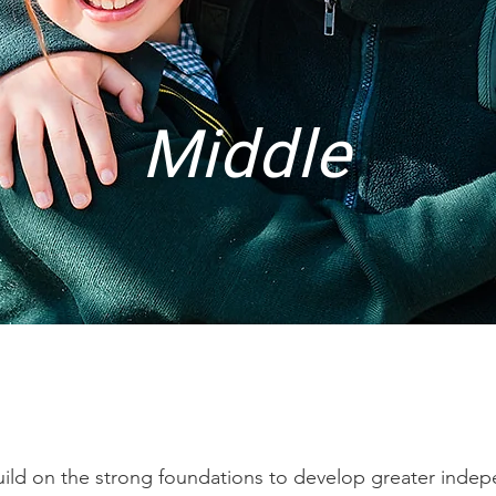
Middle
build on the strong foundations to develop greater indep