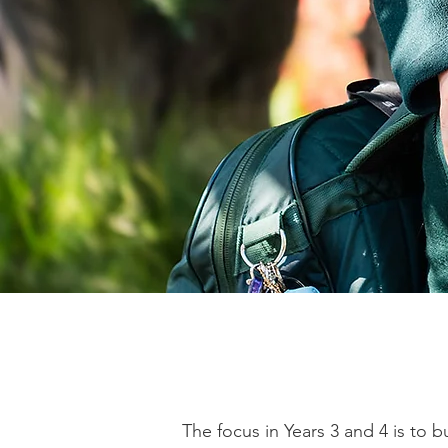
The focus in Years 3 and 4 is to 