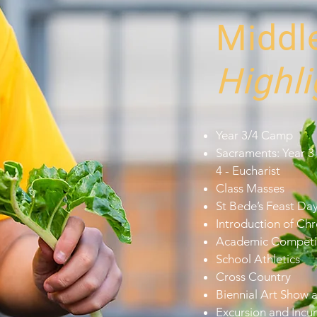
Middl
Highli
Year 3/4 Camp
Sacraments: Year 3 
4 - Eucharist
Class Masses
St Bede’s Feast Da
Introduction of C
Academic Competi
School Athletics
Cross Country
Biennial Art Show 
Excursion and Incur