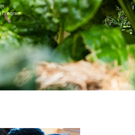
es
g Program