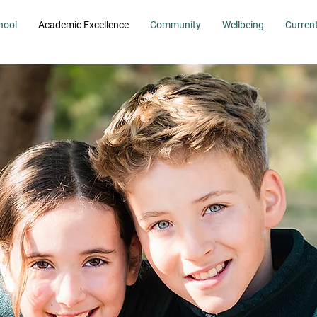
hool
Academic Excellence
Community
Wellbeing
Curren