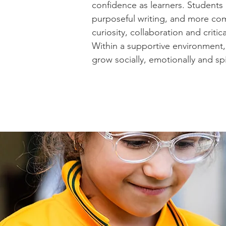
confidence as learners. Students
purposeful writing, and more co
curiosity, collaboration and criti
Within a supportive environment, 
grow socially, emotionally and s