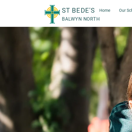
ST BEDE'S
Home
Our Sc
BALWYN NORTH