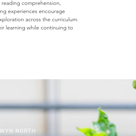
er reading comprehension,
ning experiences encourage
exploration across the curriculum.
ir learning while continuing to
LWYN NORTH