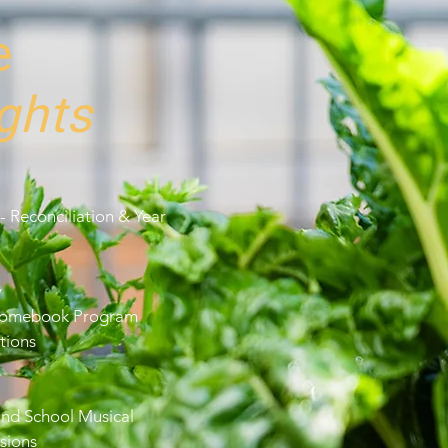
e
ghts
- Reconciliation & Year
y
hromebook Program
tions
and School Musical
sions