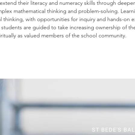
 extend their literacy and numeracy skills through deep
mplex mathematical thinking and problem-solving. Lear
cal thinking, with opportunities for inquiry and hands-on 
students are guided to take increasing ownership of the
piritually as valued members of the school community.
ST BEDE'S BA