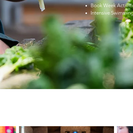
Book Week Activiti
Intensive Swimmin