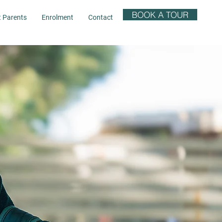
BOOK A TOUR
t Parents
Enrolment
Contact