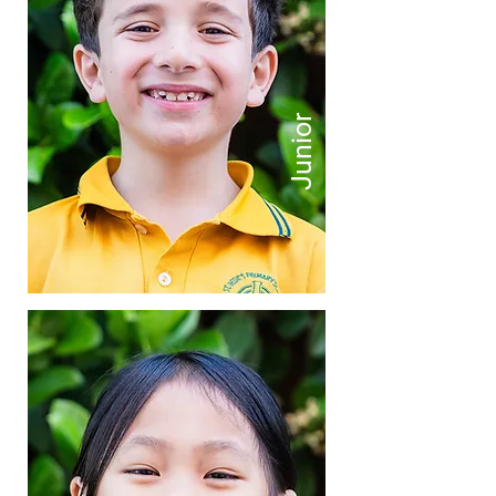
Junior