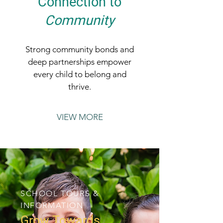
Connection to
Community
Strong community bonds and
deep partnerships empower
every child to belong and
thrive.
VIEW MORE
SCHOOL TOURS &
INFORMATION
Grow Towards