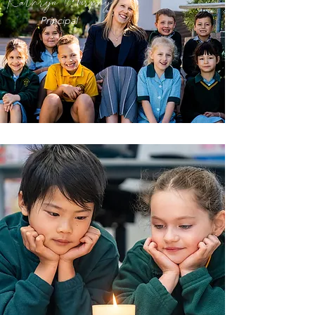
Kathryn Murphy
Principal