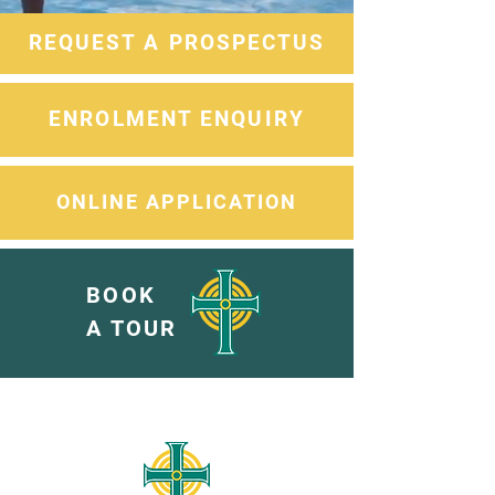
REQUEST A PROSPECTUS
ENROLMENT ENQUIRY
ONLINE APPLICATION
BOOK
A TOUR