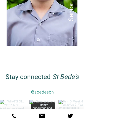
Senior
Stay connected
St Bede's
@sbedesbn