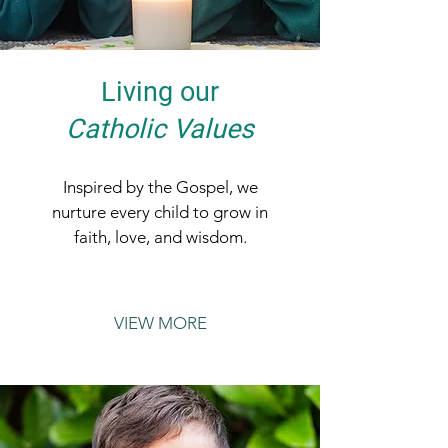
Living our
Catholic Values
Inspired by the Gospel, we
nurture every child to grow in
faith, love, and wisdom.
VIEW MORE