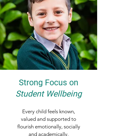
Strong Focus on
Student Wellbeing
Every child feels known,
valued and supported to
flourish emotionally, socially
and academically.