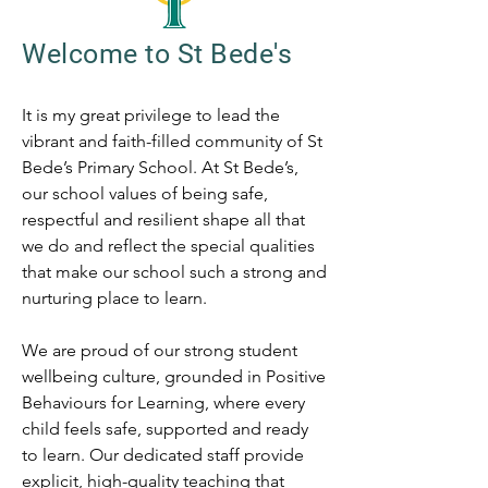
Welcome to St Bede's
It is my great privilege to lead the
vibrant and faith-filled community of St
Bede’s Primary School. At St Bede’s,
our school values of being safe,
respectful and resilient shape all that
we do and reflect the special qualities
that make our school such a strong and
nurturing place to learn.
We are proud of our strong student
wellbeing culture, grounded in Positive
Behaviours for Learning, where every
child feels safe, supported and ready
to learn. Our dedicated staff provide
explicit, high-quality teaching that