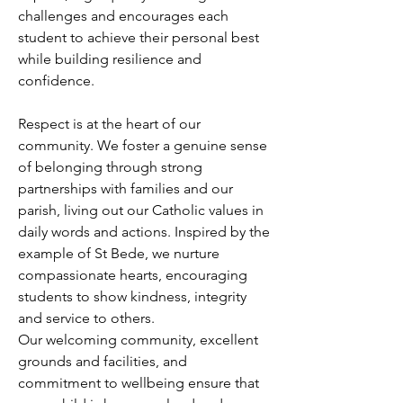
challenges and encourages each
student to achieve their personal best
while building resilience and
confidence.
Respect is at the heart of our
community. We foster a genuine sense
of belonging through strong
partnerships with families and our
parish, living out our Catholic values in
daily words and actions. Inspired by the
example of St Bede, we nurture
compassionate hearts, encouraging
students to show kindness, integrity
and service to others.
Our welcoming community, excellent
grounds and facilities, and
commitment to wellbeing ensure that