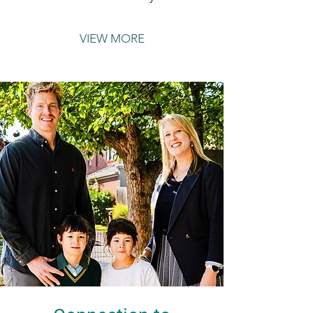
VIEW MORE