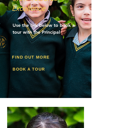
Excellence
Use the link below to book a
tour with the Principal
FIND OUT MORE
BOOK A TOUR