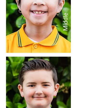
Middle