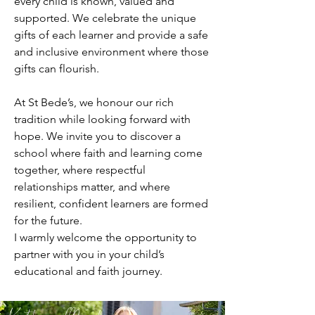
every child is known, valued and
supported. We celebrate the unique
gifts of each learner and provide a safe
and inclusive environment where those
gifts can flourish.
At St Bede’s, we honour our rich
tradition while looking forward with
hope. We invite you to discover a
school where faith and learning come
together, where respectful
relationships matter, and where
resilient, confident learners are formed
for the future.
I warmly welcome the opportunity to
partner with you in your child’s
educational and faith journey.