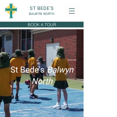
ST BEDE'S
BALWYN NORTH
BOOK A TOUR
St Bede's
Balwyn
North